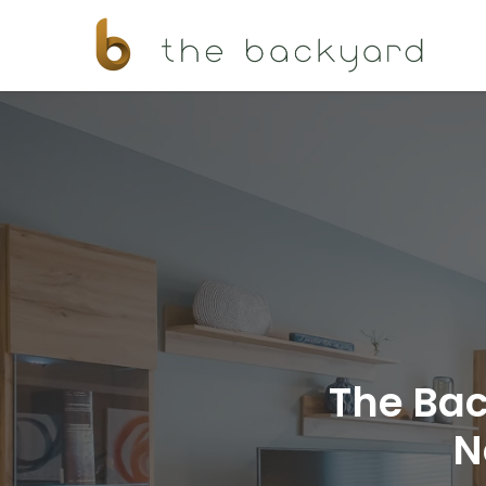
The Bac
N