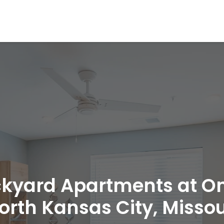
kyard Apartments at O
orth Kansas City, Missou