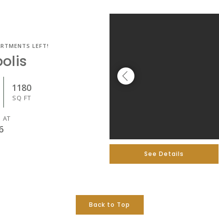
ARTMENTS LEFT!
olis
1180
SQ FT
 AT
6
See Details
Back to Top