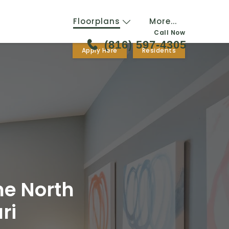
Floorplans
More...
Call Now
(816) 597-4305
Apply Here
Residents
ne North
ri