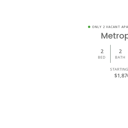
ONLY 2 VACANT AP
Metrop
2
2
BED
BATH
STARTING
$1,87