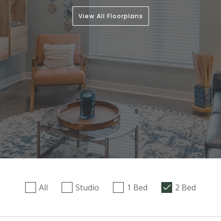
View All Floorplans
All
Studio
1 Bed
2 Bed