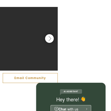
Email Community