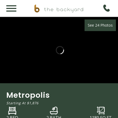
See 24 Photos
Metropolis
Starting At
$1,876
2 BED
2 BATH
1180
SQ FT