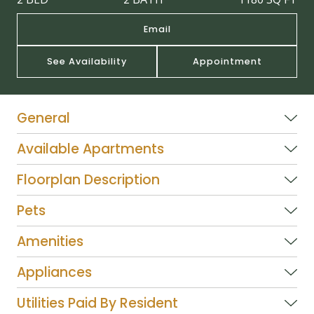
Email
See Availability
Appointment
General
Available Apartments
Floorplan Description
Pets
Amenities
Appliances
Utilities Paid By Resident