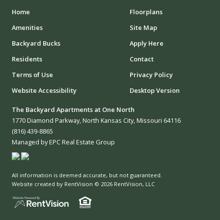
Home
Floorplans
Amenities
Site Map
Backyard Bucks
Apply Here
Residents
Contact
Terms of Use
Privacy Policy
Website Accessibility
Desktop Version
The Backyard Apartments at One North
1770 Diamond Parkway, North Kansas City, Missouri 64116
(816) 439-8865
Managed by EPC Real Estate Group
All information is deemed accurate, but not guaranteed.
Website created by RentVision
© 2026 RentVision, LLC