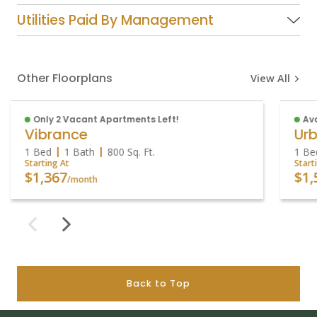
Utilities Paid By Management
Other Floorplans
View All
Only 2 Vacant Apartments Left!
Ava
Vibrance
Urb
1 Bed
1 Bath
800
Sq. Ft.
1 Be
Starting At
Start
$1,367
$1,
/month
Back to Top